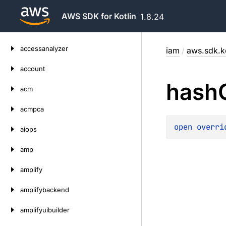
AWS SDK for Kotlin
1.8.24
Skip
accessanalyzer
iam
/
aws.sdk.k
to
content
account
hash
acm
acmpca
open 
overri
aiops
amp
amplify
amplifybackend
amplifyuibuilder