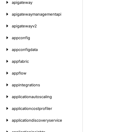
apigateway
apigatewaymanagementapi
apigatewayv2
appconfig
appconfigdata
appfabric
appflow
appintegrations
applicationautoscaling
applicationcostprofiler
applicationdiscoveryservice