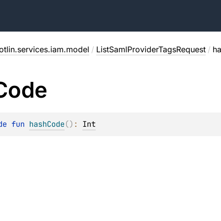
otlin.services.iam.model
/
ListSamlProviderTagsRequest
/
h
Code
de 
fun 
hashCode
(
)
: 
Int