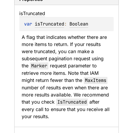
is
Truncated
var 
isTruncated
: 
Boolean
A flag that indicates whether there are 
more items to return. If your results 
were truncated, you can make a 
subsequent pagination request using 
the 
Marker
 request parameter to 
retrieve more items. Note that IAM 
might return fewer than the 
MaxItems
number of results even when there are 
more results available. We recommend 
that you check 
IsTruncated
 after 
every call to ensure that you receive all 
your results.