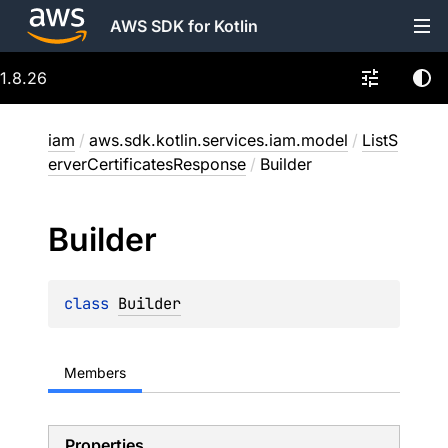
AWS SDK for Kotlin
1.8.26
iam
/
aws.sdk.kotlin.services.iam.model
/
ListS
erverCertificatesResponse
/
Builder
Builder
class 
Builder
Members
Properties