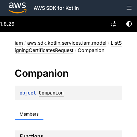
AWS SDK for Kotlin
1.8.26
iam
/
aws.sdk.kotlin.services.iam.model
/
ListS
igningCertificatesRequest
/
Companion
Companion
object 
Companion
Members
Functions