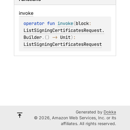
invoke
operator 
fun 
invoke
(
block
: 
ListSigningCertificatesRequest.
Builder
.
(
)
 -> 
Unit
)
: 
ListSigningCertificatesRequest
Generated by
Dokka
© 2026, Amazon Web Services, Inc. or its
affiliates. All rights reserved.