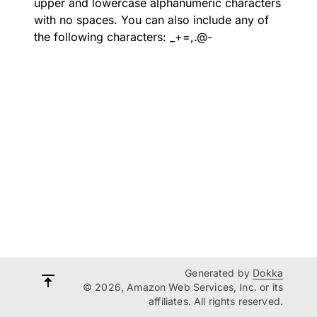
upper and lowercase alphanumeric characters
with no spaces. You can also include any of
the following characters: _+=,.@-
Generated by
Dokka
© 2026, Amazon Web Services, Inc. or its
affiliates. All rights reserved.