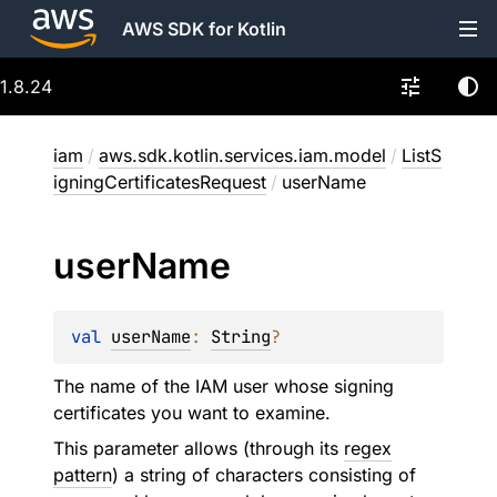
AWS SDK for Kotlin
1.8.24
iam
/
aws.sdk.kotlin.services.iam.model
/
ListS
igningCertificatesRequest
/
userName
user
Name
val 
userName
: 
String
?
The name of the IAM user whose signing
certificates you want to examine.
This parameter allows (through its
regex
pattern
) a string of characters consisting of