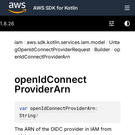
AWS SDK for Kotlin
1.8.26
iam
/
aws.sdk.kotlin.services.iam.model
/
Unta
gOpenIdConnectProviderRequest
/
Builder
/
op
enIdConnectProviderArn
open
Id
Connect
Provider
Arn
var 
openIdConnectProviderArn
: 
String
?
The ARN of the OIDC provider in IAM from