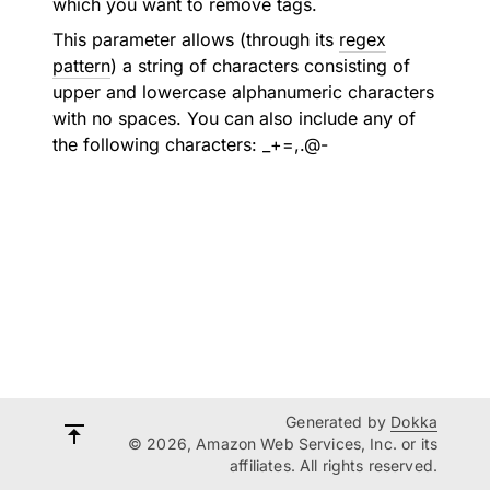
which you want to remove tags.
This parameter allows (through its
regex
pattern
) a string of characters consisting of
upper and lowercase alphanumeric characters
with no spaces. You can also include any of
the following characters: _+=,.@-
Generated by
Dokka
© 2026, Amazon Web Services, Inc. or its
affiliates. All rights reserved.