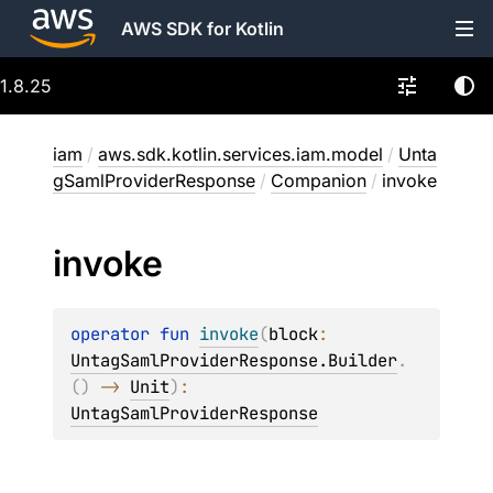
AWS SDK for Kotlin
1.8.25
iam
/
aws.sdk.kotlin.services.iam.model
/
Unta
gSamlProviderResponse
/
Companion
/
invoke
invoke
operator 
fun 
invoke
(
block
: 
UntagSamlProviderResponse.Builder
.
(
)
 -> 
Unit
)
: 
UntagSamlProviderResponse