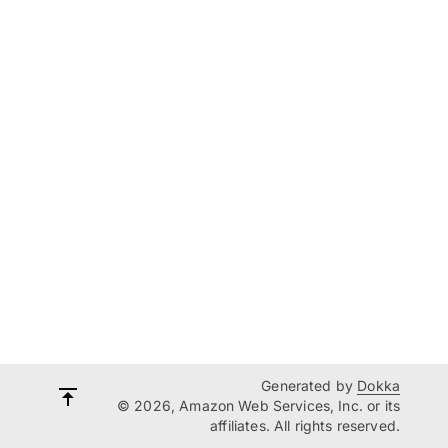
Generated by
Dokka
© 2026, Amazon Web Services, Inc. or its
affiliates. All rights reserved.