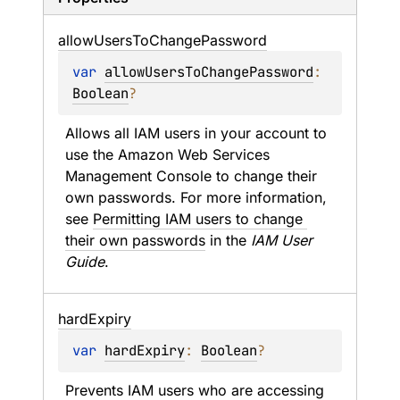
allow
Users
To
Change
Password
var 
allowUsersToChangePassword
: 
Boolean
?
Allows all IAM users in your account to 
use the Amazon Web Services 
Management Console to change their 
own passwords. For more information, 
see 
Permitting IAM users to change 
their own passwords
 in the 
IAM User 
Guide
.
hard
Expiry
var 
hardExpiry
: 
Boolean
?
Prevents IAM users who are accessing 