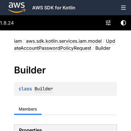
AWS SDK for Kotlin
1.8.24
iam
/
aws.sdk.kotlin.services.iam.model
/
Upd
ateAccountPasswordPolicyRequest
/
Builder
Builder
class 
Builder
Members
Properties