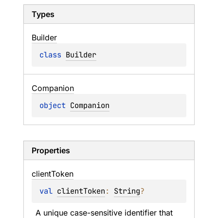
Types
Builder
class 
Builder
Companion
object 
Companion
Properties
client
Token
val 
clientToken
: 
String
?
A unique case-sensitive identifier that 