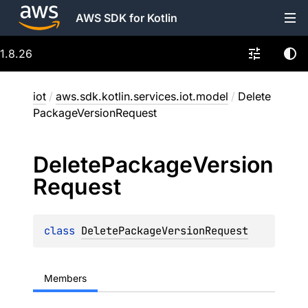
AWS SDK for Kotlin
1.8.26
iot
/
aws.sdk.kotlin.services.iot.model
/
Delete
PackageVersionRequest
Delete
Package
Version
Request
class 
DeletePackageVersionRequest
Members