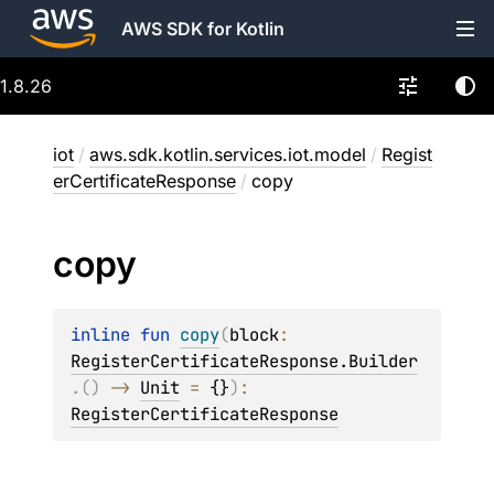
AWS SDK for Kotlin
1.8.26
iot
/
aws.sdk.kotlin.services.iot.model
/
Regist
erCertificateResponse
/
copy
copy
inline 
fun 
copy
(
block
: 
RegisterCertificateResponse.Builder
.
(
)
 -> 
Unit
 = 
{}
)
: 
RegisterCertificateResponse