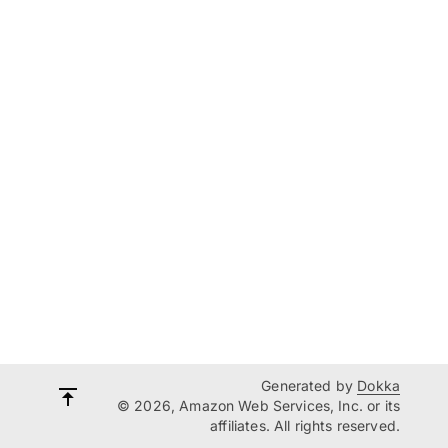
Generated by
Dokka
© 2026, Amazon Web Services, Inc. or its
affiliates. All rights reserved.