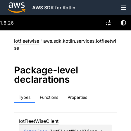
AWS SDK for Kotlin
1.8.26
iotfleetwise
/
aws.sdk.kotlin.services.iotfleetwi
se
Package-level
declarations
Types
Functions
Properties
Iot
Fleet
Wise
Client