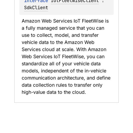
interface 
IotFleetWiseClient
 : 
SdkClient
Amazon Web Services IoT FleetWise is 
a fully managed service that you can 
use to collect, model, and transfer 
vehicle data to the Amazon Web 
Services cloud at scale. With Amazon 
Web Services IoT FleetWise, you can 
standardize all of your vehicle data 
models, independent of the in-vehicle 
communication architecture, and define 
data collection rules to transfer only 
high-value data to the cloud.