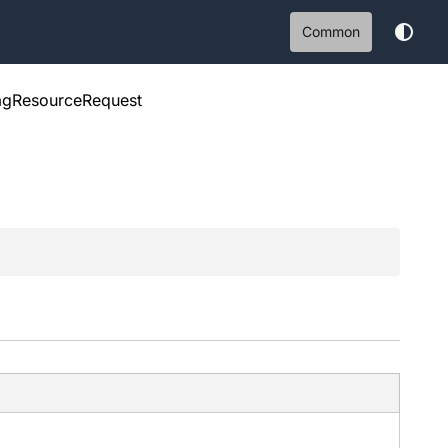
Common
agResourceRequest