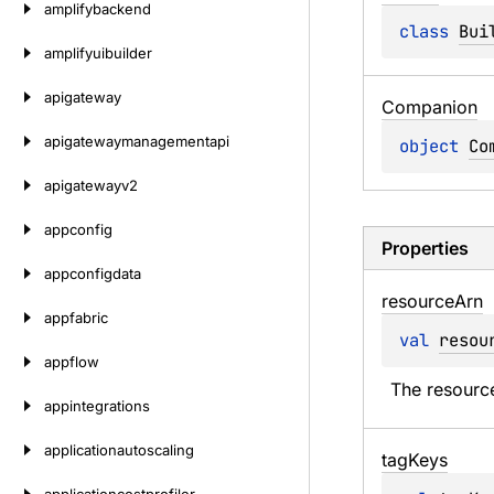
amplifybackend
class 
Bui
amplifyuibuilder
apigateway
Companion
apigatewaymanagementapi
object 
Co
apigatewayv2
appconfig
Properties
appconfigdata
resource
Arn
appfabric
val 
resou
appflow
The resourc
appintegrations
applicationautoscaling
tag
Keys