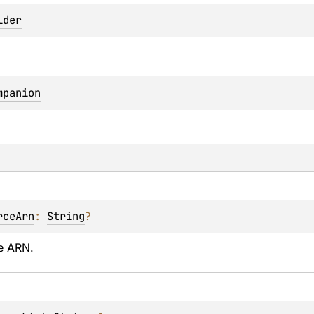
lder
mpanion
rceArn
: 
String
?
e ARN.