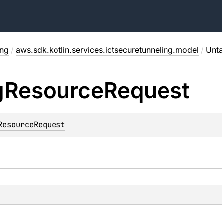
ing
/
aws.sdk.kotlin.services.iotsecuretunneling.model
/
Unt
g
Resource
Request
ResourceRequest