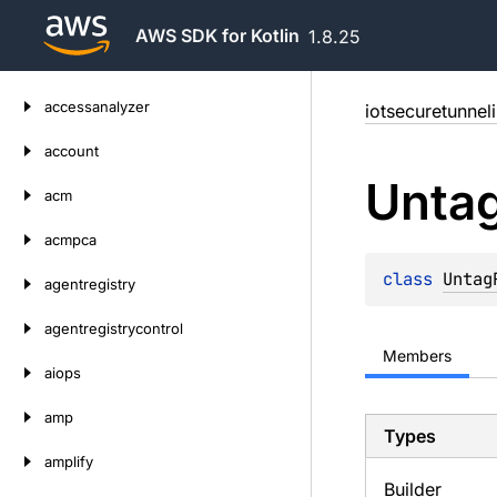
AWS SDK for Kotlin
1.8.25
Skip
accessanalyzer
iotsecuretunnel
to
content
account
Unta
acm
acmpca
class 
Untag
agentregistry
agentregistrycontrol
Members
aiops
amp
Types
amplify
Builder