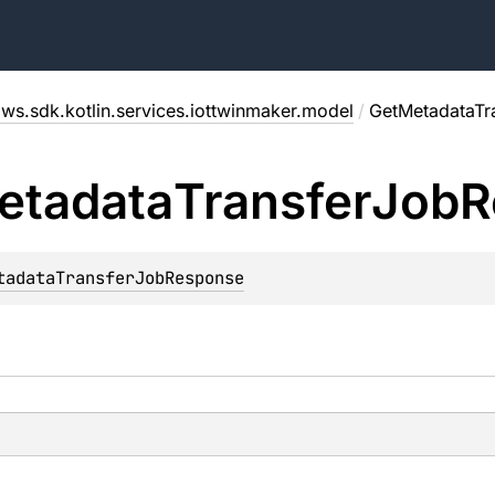
ws.sdk.kotlin.services.iottwinmaker.model
/
GetMetadataTr
etadata
Transfer
Job
R
tadataTransferJobResponse