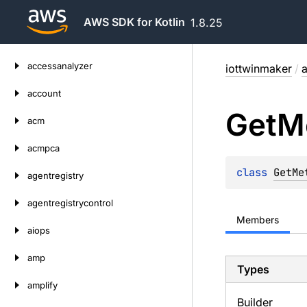
AWS SDK for Kotlin
1.8.25
Skip
accessanalyzer
iottwinmaker
/
a
to
content
account
Get
M
acm
acmpca
class 
GetMe
agentregistry
agentregistrycontrol
Members
aiops
amp
Types
amplify
Builder