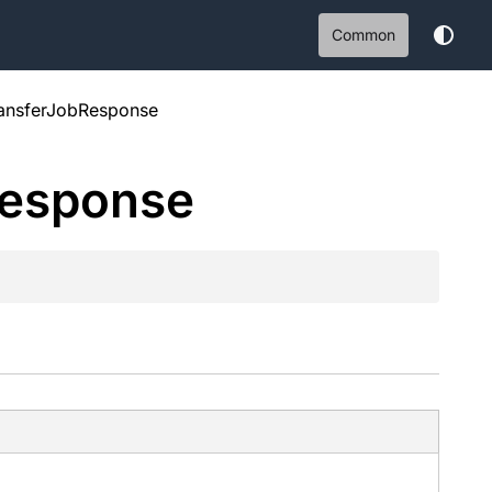
Common
ansferJobResponse
esponse