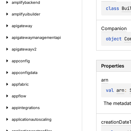
amplifybackend
class 
Bui
amplifyuibuilder
apigateway
Companion
apigatewaymanagementapi
object 
Co
apigatewayv2
appconfig
Properties
appconfigdata
arn
appfabric
val 
arn
: 
appflow
The metadat
appintegrations
applicationautoscaling
creation
Date