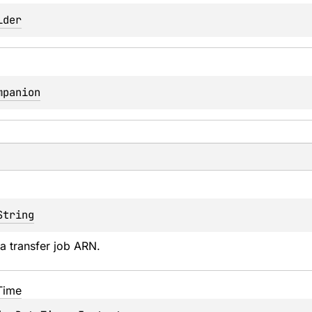
lder
mpanion
String
a transfer job ARN.
Time