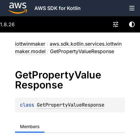
AWS SDK for Kotlin
1.8.26
iottwinmaker
/
aws.sdk.kotlin.services.iottwin
maker.model
/
GetPropertyValueResponse
Get
Property
Value
Response
class 
GetPropertyValueResponse
Members