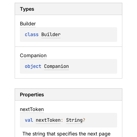
Types
Builder
class 
Builder
Companion
object 
Companion
Properties
next
Token
val 
nextToken
: 
String
?
The string that specifies the next page 