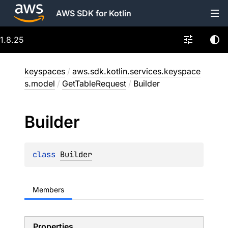
AWS SDK for Kotlin
1.8.25
keyspaces
/
aws.sdk.kotlin.services.keyspace
s.model
/
GetTableRequest
/
Builder
Builder
class 
Builder
Members
Properties