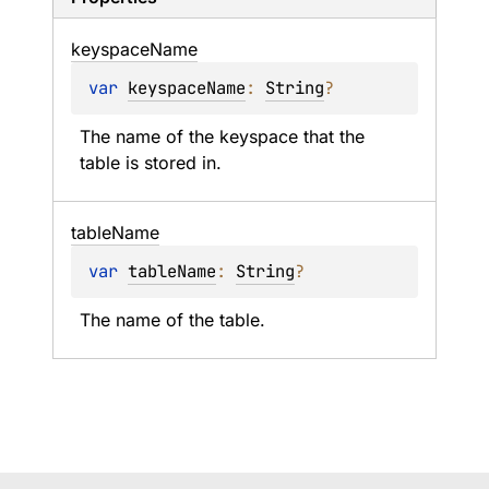
keyspace
Name
var 
keyspaceName
: 
String
?
The name of the keyspace that the 
table is stored in.
table
Name
var 
tableName
: 
String
?
The name of the table.