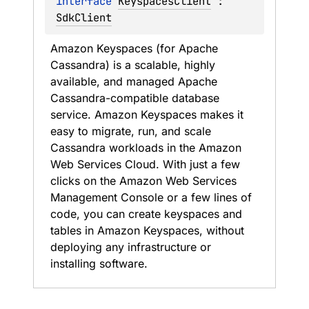
interface 
KeyspacesClient
 : 
SdkClient
Amazon Keyspaces (for Apache 
Cassandra) is a scalable, highly 
available, and managed Apache 
Cassandra-compatible database 
service. Amazon Keyspaces makes it 
easy to migrate, run, and scale 
Cassandra workloads in the Amazon 
Web Services Cloud. With just a few 
clicks on the Amazon Web Services 
Management Console or a few lines of 
code, you can create keyspaces and 
tables in Amazon Keyspaces, without 
deploying any infrastructure or 
installing software.