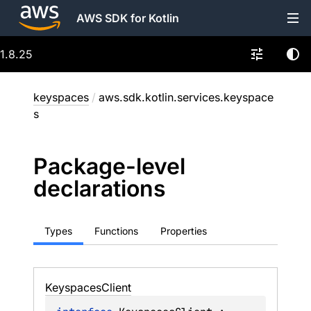
AWS SDK for Kotlin
1.8.25
keyspaces
/
aws.sdk.kotlin.services.keyspace
s
Package-level
declarations
Types
Functions
Properties
Keyspaces
Client