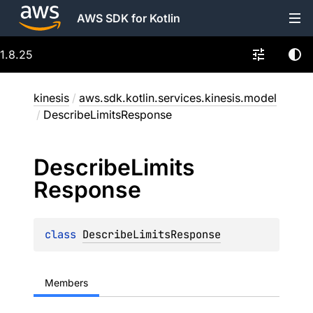
AWS SDK for Kotlin
1.8.25
kinesis
/
aws.sdk.kotlin.services.kinesis.model
/
DescribeLimitsResponse
Describe
Limits
Response
class 
DescribeLimitsResponse
Members