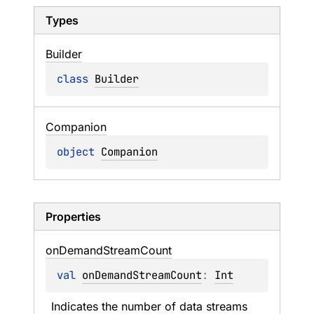
Types
Builder
class 
Builder
Companion
object 
Companion
Properties
on
Demand
Stream
Count
val 
onDemandStreamCount
: 
Int
Indicates the number of data streams 