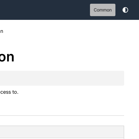
Common
on
on
ccess to.