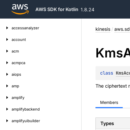
AWS SDK for Kotlin
1.8.24
Skip
accessanalyzer
kinesis
/
aws.sdk
to
content
account
Kms
acm
acmpca
class 
KmsAc
aiops
The ciphertext 
amp
amplify
Members
amplifybackend
amplifyuibuilder
Types