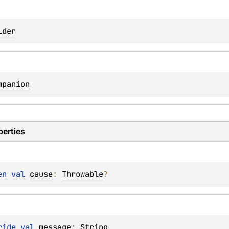
lder
mpanion
perties
en 
val 
cause
: 
Throwable
?
ride 
val 
message
: 
String