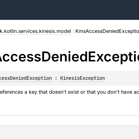
.kotlin.services.kinesis.model
/
KmsAccessDeniedExcepti
Access
Denied
Excepti
cessDeniedException
 : 
KinesisException
references a key that doesn't exist or that you don't have a