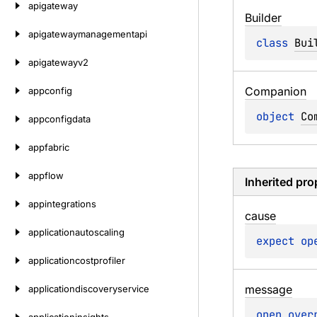
apigateway
Builder
apigatewaymanagementapi
class 
Bui
apigatewayv2
Companion
appconfig
object 
Co
appconfigdata
appfabric
appflow
Inherited pro
appintegrations
cause
applicationautoscaling
expect 
op
applicationcostprofiler
message
applicationdiscoveryservice
open 
over