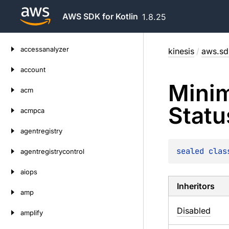
AWS SDK for Kotlin
1.8.25
Skip
accessanalyzer
kinesis
/
aws.sdk
to
content
account
Mini
acm
Statu
acmpca
agentregistry
sealed 
clas
agentregistrycontrol
aiops
Inheritors
amp
Disabled
amplify