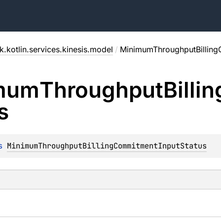
.kotlin.services.kinesis.model
/
MinimumThroughputBilling
mum
Throughput
Billin
s
s 
MinimumThroughputBillingCommitmentInputStatus