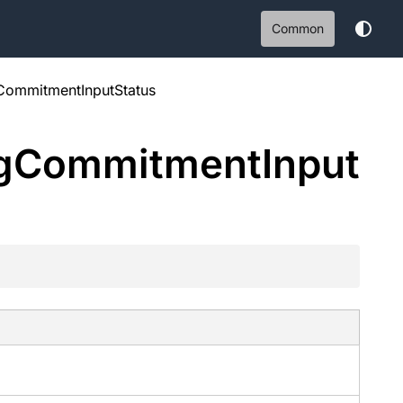
Common
CommitmentInputStatus
g
Commitment
Input