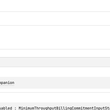
mpanion
sabled
 : 
MinimumThroughputBillingCommitmentInputSt