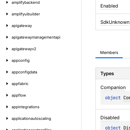
amplifybackend
Enabled
amplifyuibuilder
SdkUnknown
apigateway
apigatewaymanagementapi
apigatewayv2
Members
appconfig
appconfigdata
Types
appfabric
Companion
appflow
object 
Co
appintegrations
Disabled
applicationautoscaling
object 
Di