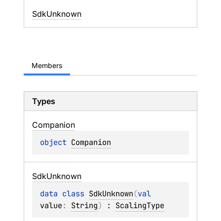
SdkUnknown
Members
Types
Companion
object 
Companion
Sdk
Unknown
data 
class 
SdkUnknown
(
val 
value
: 
String
)
 : 
ScalingType