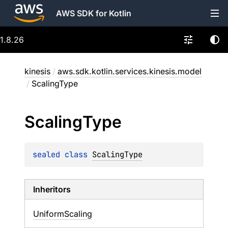
AWS SDK for Kotlin
1.8.26
kinesis
/
aws.sdk.kotlin.services.kinesis.model
/
ScalingType
Scaling
Type
sealed 
class 
ScalingType
Inheritors
UniformScaling