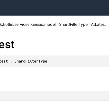
.kotlin.services.kinesis.model
/
ShardFilterType
/
AtLatest
est
test
 : 
ShardFilterType