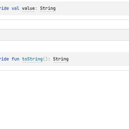
ride 
val 
value
: 
String
ride 
fun 
toString
(
)
: 
String