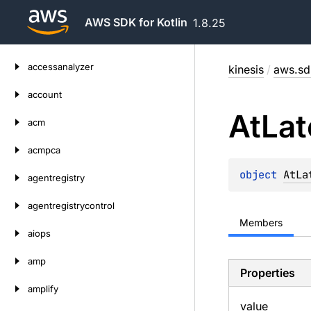
AWS SDK for Kotlin
1.8.25
Skip
accessanalyzer
kinesis
/
aws.sdk
to
content
account
At
Lat
acm
acmpca
object 
AtLa
agentregistry
agentregistrycontrol
Members
aiops
amp
Properties
amplify
value