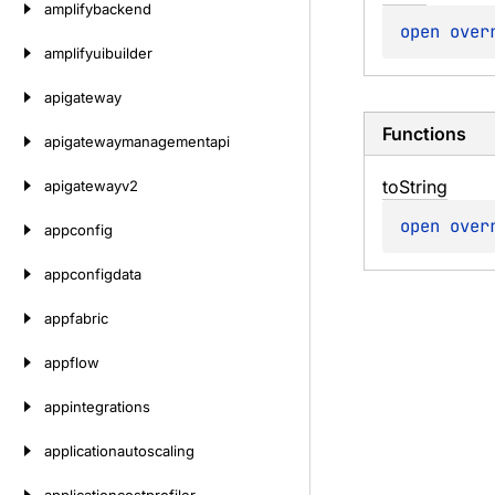
amplifybackend
open 
over
amplifyuibuilder
apigateway
Functions
apigatewaymanagementapi
to
String
apigatewayv2
open 
over
appconfig
appconfigdata
appfabric
appflow
appintegrations
applicationautoscaling