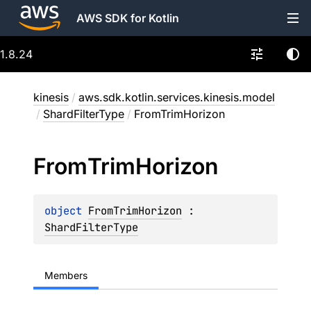
AWS SDK for Kotlin
1.8.24
kinesis
/
aws.sdk.kotlin.services.kinesis.model
/
ShardFilterType
/
FromTrimHorizon
From
Trim
Horizon
object 
FromTrimHorizon
 : 
ShardFilterType
Members