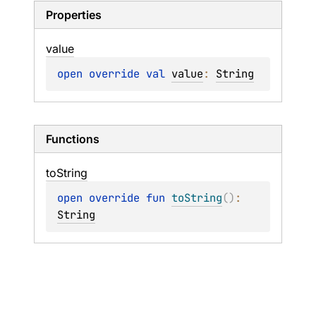
Properties
value
open 
override 
val 
value
: 
String
Functions
to
String
open 
override 
fun 
toString
(
)
: 
String