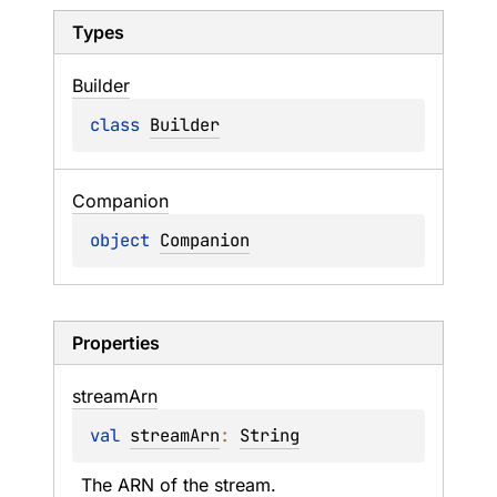
Types
Builder
class 
Builder
Companion
object 
Companion
Properties
stream
Arn
val 
streamArn
: 
String
The ARN of the stream.