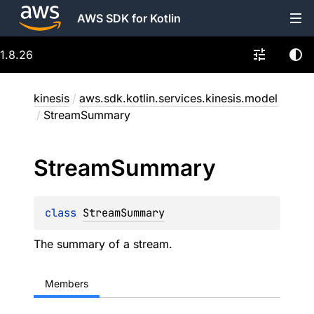
AWS SDK for Kotlin
1.8.26
kinesis
/
aws.sdk.kotlin.services.kinesis.model
/
StreamSummary
Stream
Summary
class 
StreamSummary
The summary of a stream.
Members