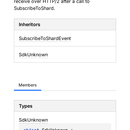
receive over HTTP/2 after a call to
SubscribeToShard.
Inheritors
SubscribeToShardEvent
SdkUnknown
Members
Types
Sdk
Unknown