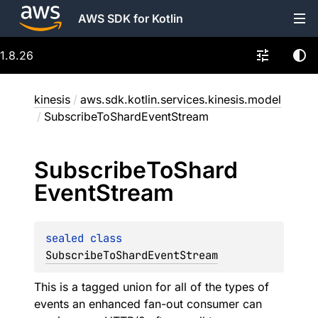
AWS SDK for Kotlin
1.8.26
kinesis
/
aws.sdk.kotlin.services.kinesis.model
/
SubscribeToShardEventStream
Subscribe
To
Shard
Event
Stream
sealed 
class 
SubscribeToShardEventStream
This is a tagged union for all of the types of
events an enhanced fan-out consumer can