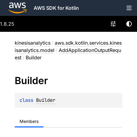
AWS SDK for Kotlin
1.8.25
kinesisanalytics
/
aws.sdk.kotlin.services.kines
isanalytics.model
/
AddApplicationOutputRequ
est
/
Builder
Builder
class 
Builder
Members