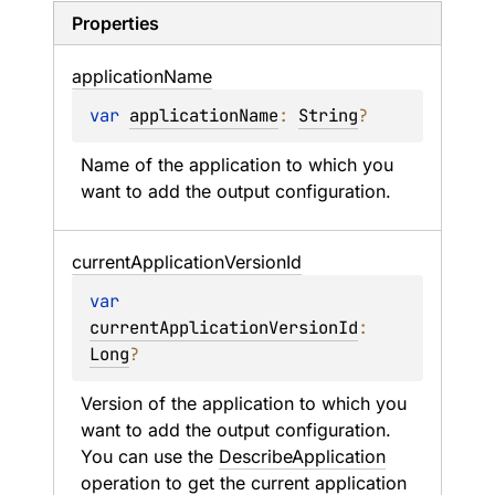
Properties
application
Name
var 
applicationName
: 
String
?
Name of the application to which you 
want to add the output configuration.
current
Application
Version
Id
var 
currentApplicationVersionId
: 
Long
?
Version of the application to which you 
want to add the output configuration. 
You can use the 
DescribeApplication
operation to get the current application 