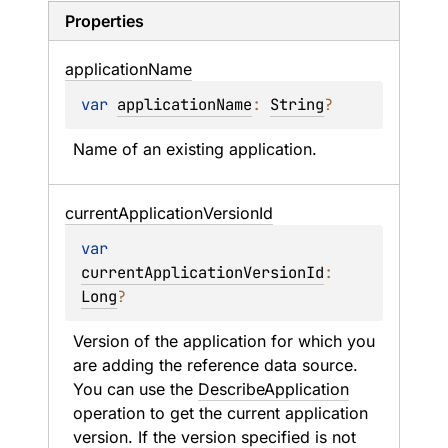
Properties
application
Name
var 
applicationName
: 
String
?
Name of an existing application.
current
Application
Version
Id
var 
currentApplicationVersionId
: 
Long
?
Version of the application for which you 
are adding the reference data source. 
You can use the 
DescribeApplication
operation to get the current application 
version. If the version specified is not 