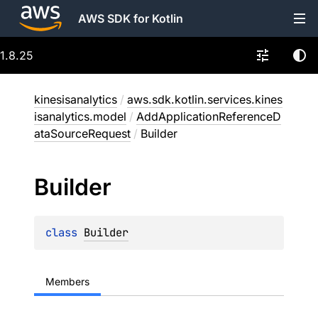
AWS SDK for Kotlin
1.8.25
kinesisanalytics
/
aws.sdk.kotlin.services.kines
isanalytics.model
/
AddApplicationReferenceD
ataSourceRequest
/
Builder
Builder
class 
Builder
Members