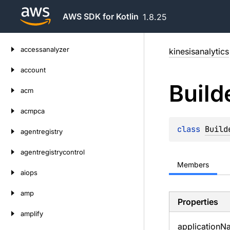
AWS SDK for Kotlin
1.8.25
Skip
accessanalyzer
kinesisanalytics
to
content
account
Build
acm
acmpca
class 
Build
agentregistry
agentregistrycontrol
Members
aiops
amp
Properties
amplify
application
N