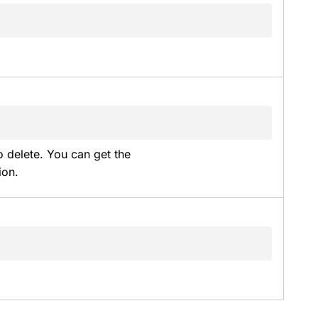
 delete. You can get the 
ion.