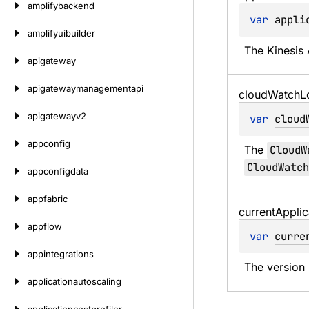
amplifybackend
var 
appli
amplifyuibuilder
The Kinesis 
apigateway
apigatewaymanagementapi
cloud
Watch
L
apigatewayv2
var 
cloud
appconfig
The 
CloudW
CloudWatch
appconfigdata
appfabric
current
Applic
appflow
var 
curre
appintegrations
The version 
applicationautoscaling