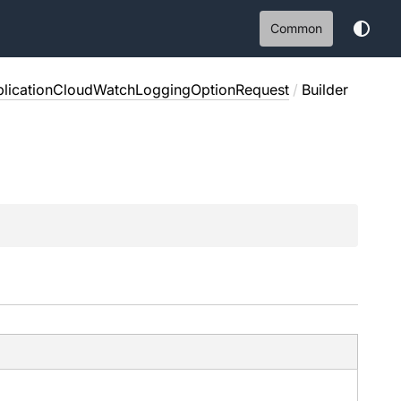
Common
plicationCloudWatchLoggingOptionRequest
/
Builder