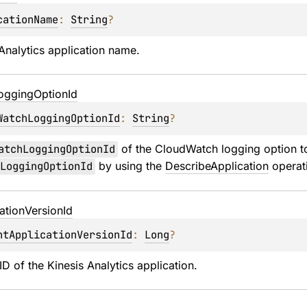
cationName
: 
String
?
Analytics application name.
ogging
Option
Id
WatchLoggingOptionId
: 
String
?
atchLoggingOptionId
 of the CloudWatch logging option to
LoggingOptionId
 by using the 
DescribeApplication
 operat
ation
Version
Id
ntApplicationVersionId
: 
Long
?
ID of the Kinesis Analytics application.