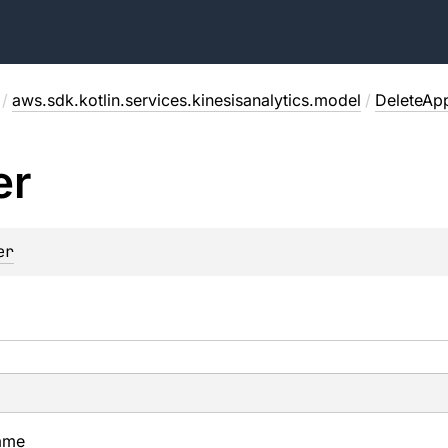
/
aws.sdk.kotlin.services.kinesisanalytics.model
/
DeleteAp
er
er
ame