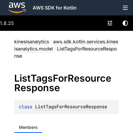
AWS SDK for Kotlin
1.8.25
kinesisanalytics
/
aws.sdk.kotlin.services.kines
isanalytics.model
/
ListTagsForResourceRespo
nse
List
Tags
For
Resource
Response
class 
ListTagsForResourceResponse
Members