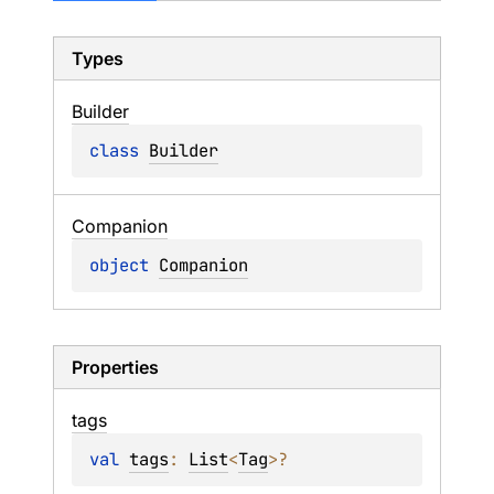
Types
Builder
class 
Builder
Companion
object 
Companion
Properties
tags
val 
tags
: 
List
<
Tag
>
?