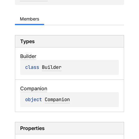
Members
Types
Builder
class 
Builder
Companion
object 
Companion
Properties