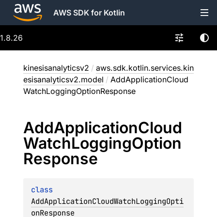
AWS SDK for Kotlin
1.8.26
kinesisanalyticsv2
/
aws.sdk.kotlin.services.kin
esisanalyticsv2.model
/
AddApplicationCloud
WatchLoggingOptionResponse
Add
Application
Cloud
Watch
Logging
Option
Response
class 
AddApplicationCloudWatchLoggingOpti
onResponse