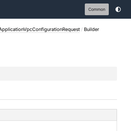
Common
pplicationVpcConfigurationRequest
/
Builder