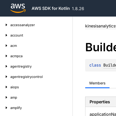
AWS SDK for Kotlin
1.8.26
Skip
accessanalyzer
kinesisanalytic
to
content
account
Build
acm
acmpca
class 
Build
agentregistry
agentregistrycontrol
Members
aiops
amp
Properties
amplify
application
N