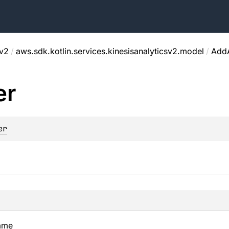
sv2
/
aws.sdk.kotlin.services.kinesisanalyticsv2.model
/
AddA
er
er
ame