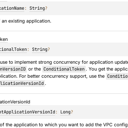
cationName
: 
String
?
an existing application.
ken
tionalToken
: 
String
?
use to implement strong concurrency for application updat
nVersionID
 or the 
ConditionalToken
. You get the applic
ication. For better concurrency support, use the 
Conditio
licationVersionId
.
ation
Version
Id
ntApplicationVersionId
: 
Long
?
of the application to which you want to add the VPC config