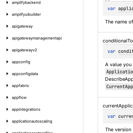
amplifybackend
var 
appli
amplifyuibuilder
The name of 
apigateway
apigatewaymanagementapi
conditional
To
apigatewayv2
var 
condi
appconfig
A value you 
Applicatio
appconfigdata
DescribeAppl
appfabric
CurrentApp
appflow
current
Applic
appintegrations
var 
curre
applicationautoscaling
The version 