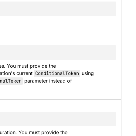
es. You must provide the 
ation's current 
ConditionalToken
 using 
nalToken
 parameter instead of 
uration. You must provide the 