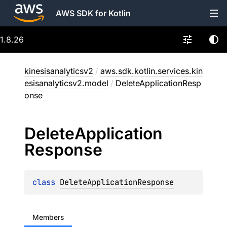
AWS SDK for Kotlin
1.8.26
kinesisanalyticsv2
/
aws.sdk.kotlin.services.kin
esisanalyticsv2.model
/
DeleteApplicationResp
onse
Delete
Application
Response
class 
DeleteApplicationResponse
Members