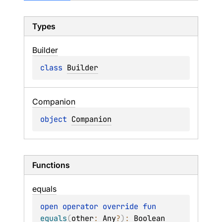
Types
Builder
class 
Builder
Companion
object 
Companion
Functions
equals
open 
operator override 
fun 
equals
(
other
: 
Any
?
)
: 
Boolean