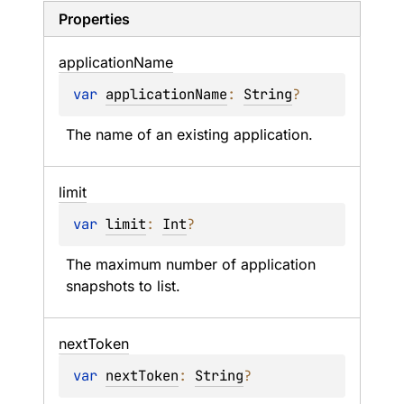
Properties
application
Name
var 
applicationName
: 
String
?
The name of an existing application.
limit
var 
limit
: 
Int
?
The maximum number of application 
snapshots to list.
next
Token
var 
nextToken
: 
String
?