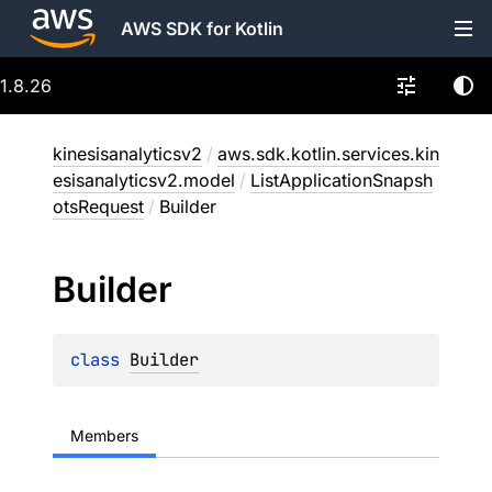
AWS SDK for Kotlin
1.8.26
kinesisanalyticsv2
/
aws.sdk.kotlin.services.kin
esisanalyticsv2.model
/
ListApplicationSnapsh
otsRequest
/
Builder
Builder
class 
Builder
Members