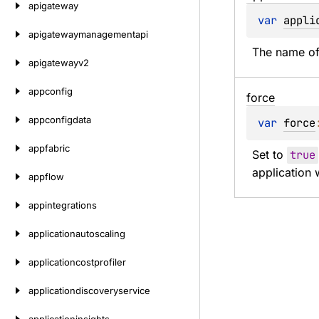
apigateway
var 
appli
apigatewaymanagementapi
The name of 
apigatewayv2
appconfig
force
appconfigdata
var 
force
appfabric
Set to 
true
application 
appflow
appintegrations
applicationautoscaling
applicationcostprofiler
applicationdiscoveryservice