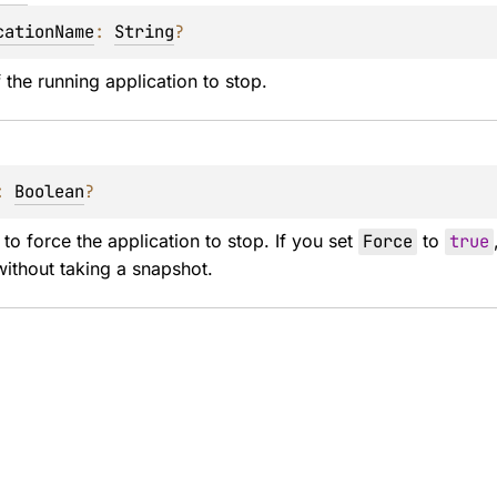
cationName
: 
String
?
the running application to stop.
: 
Boolean
?
 to force the application to stop. If you set 
Force
 to 
true
without taking a snapshot.