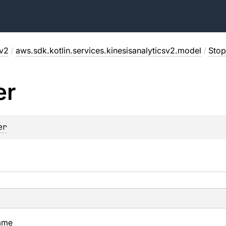
sv2
/
aws.sdk.kotlin.services.kinesisanalyticsv2.model
/
Stop
er
er
ame