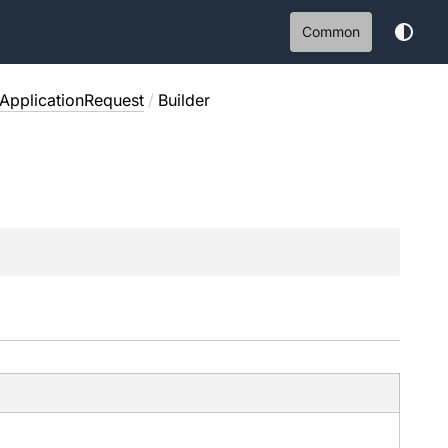
Common
ApplicationRequest
/
Builder