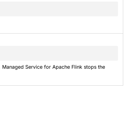
, Managed Service for Apache Flink stops the 