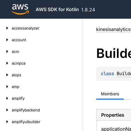
AWS SDK for Kotlin
1.8.24
Skip
accessanalyzer
kinesisanalytic
to
content
account
Build
acm
acmpca
class 
Build
aiops
amp
Members
amplify
amplifybackend
Properties
amplifyuibuilder
application
N