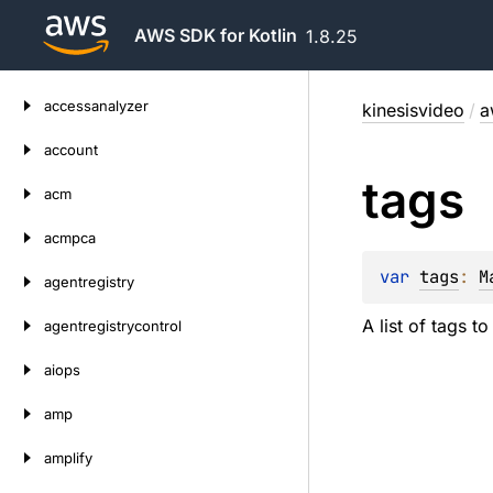
AWS SDK for Kotlin
1.8.25
Skip
accessanalyzer
kinesisvideo
/
a
to
content
account
tags
acm
acmpca
var 
tags
: 
M
agentregistry
A list of tags t
agentregistrycontrol
aiops
amp
amplify