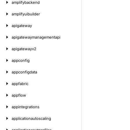
amplifybackend
amplifyuibuilder
apigateway
apigatewaymanagementapi
apigatewayv2
appconfig
appconfigdata
appfabric
appflow
appintegrations
applicationautoscaling