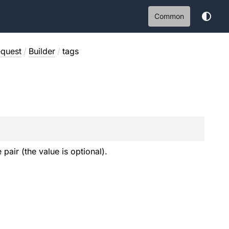
Common
quest
/
Builder
/
tags
 pair (the value is optional).