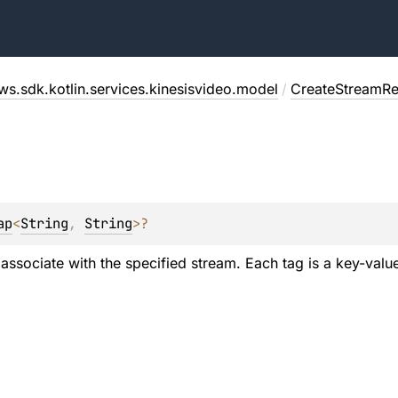
ws.sdk.kotlin.services.kinesisvideo.model
/
CreateStreamRe
ap
<
String
, 
String
>
?
o associate with the specified stream. Each tag is a key-value