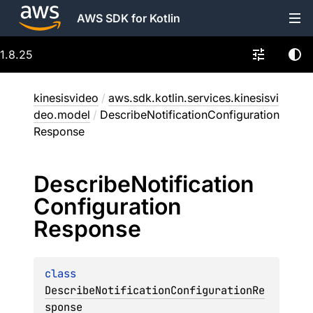
AWS SDK for Kotlin
1.8.25
kinesisvideo
/
aws.sdk.kotlin.services.kinesisvi
deo.model
/
DescribeNotificationConfiguration
Response
Describe
Notification
Configuration
Response
class 
DescribeNotificationConfigurationRe
sponse