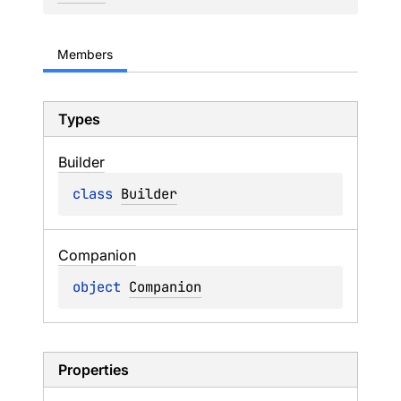
Members
Types
Builder
class 
Builder
Companion
object 
Companion
Properties