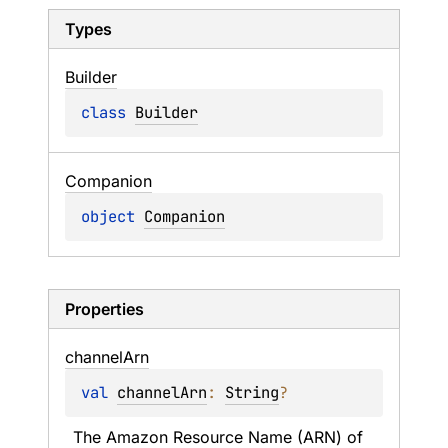
Types
Builder
class 
Builder
Companion
object 
Companion
Properties
channel
Arn
val 
channelArn
: 
String
?
The Amazon Resource Name (ARN) of 