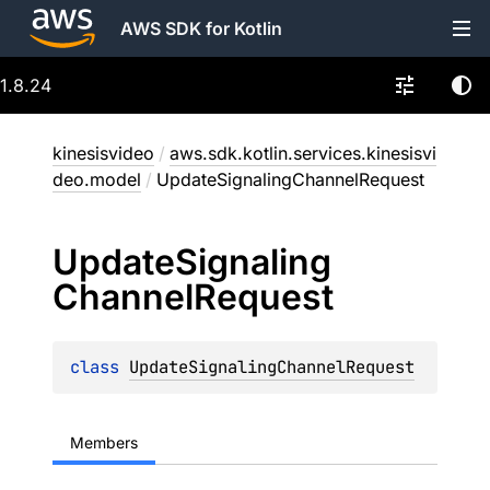
AWS SDK for Kotlin
1.8.24
kinesisvideo
/
aws.sdk.kotlin.services.kinesisvi
deo.model
/
UpdateSignalingChannelRequest
Update
Signaling
Channel
Request
class 
UpdateSignalingChannelRequest
Members