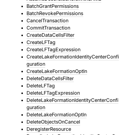
BatchGrantPermissions
BatchRevokePermissions
CancelTransaction
CommitTransaction
CreateDataCellsFilter
CreateLFTag
CreateLFTagExpression
CreateLakeFormationIdentityCenterConfi
guration
CreateLakeFormationOptIn
DeleteDataCellsFilter
DeleteLFTag
DeleteLFTagExpression
DeleteLakeFormationIdentityCenterConfi
guration
DeleteLakeFormationOptIn
DeleteObjectsOnCancel
DeregisterResource