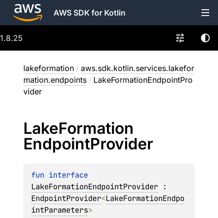
AWS SDK for Kotlin
1.8.25
lakeformation
/
aws.sdk.kotlin.services.lakefor
mation.endpoints
/
LakeFormationEndpointPro
vider
Lake
Formation
Endpoint
Provider
fun 
interface 
LakeFormationEndpointProvider
 : 
EndpointProvider
<
LakeFormationEndpo
intParameters
> 