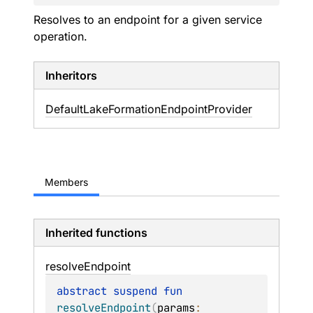
Resolves to an endpoint for a given service
operation.
Inheritors
DefaultLakeFormationEndpointProvider
Members
Inherited functions
resolve
Endpoint
abstract 
suspend 
fun 
resolveEndpoint
(
params
: 