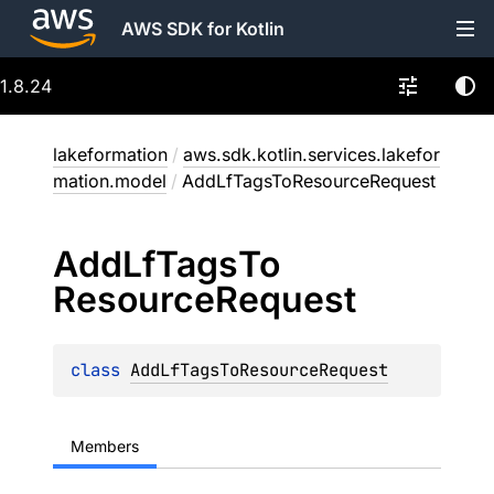
AWS SDK for Kotlin
1.8.24
lakeformation
/
aws.sdk.kotlin.services.lakefor
mation.model
/
AddLfTagsToResourceRequest
Add
Lf
Tags
To
Resource
Request
class 
AddLfTagsToResourceRequest
Members