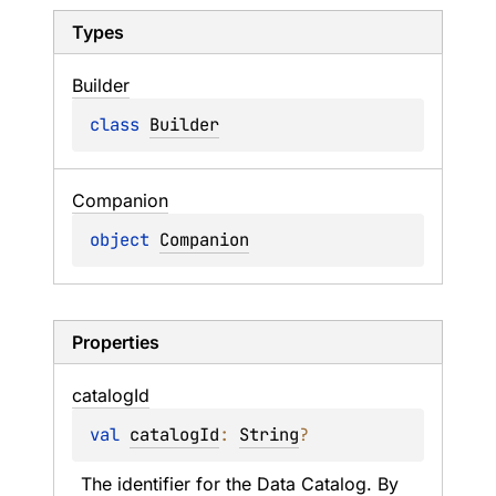
Types
Builder
class 
Builder
Companion
object 
Companion
Properties
catalog
Id
val 
catalogId
: 
String
?
The identifier for the Data Catalog. By 