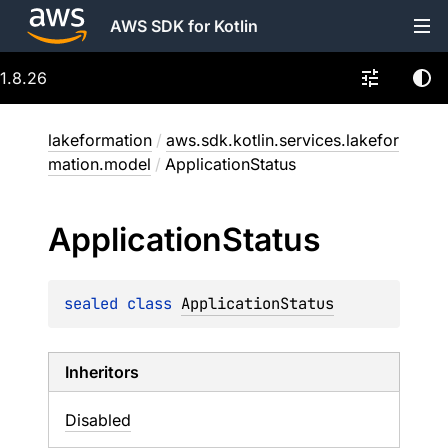
AWS SDK for Kotlin
1.8.26
lakeformation
/
aws.sdk.kotlin.services.lakefor
mation.model
/
ApplicationStatus
Application
Status
sealed 
class 
ApplicationStatus
Inheritors
Disabled