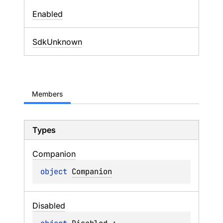
Enabled
SdkUnknown
Members
Types
Companion
object 
Companion
Disabled