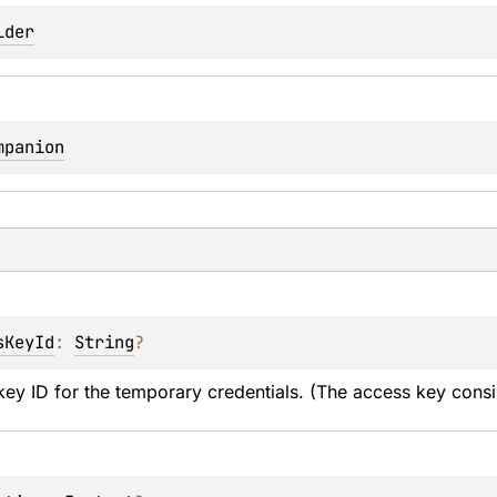
lder
mpanion
sKeyId
: 
String
?
ey ID for the temporary credentials. (The access key consi