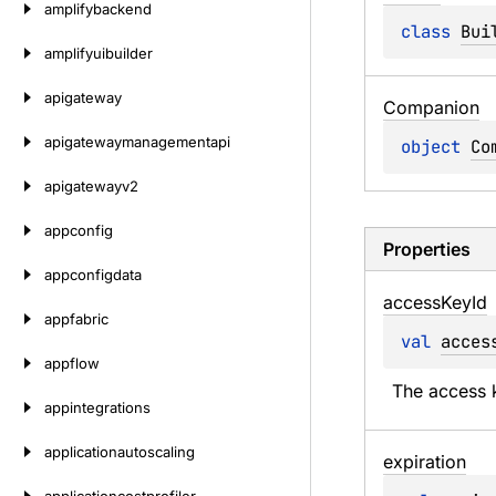
amplifybackend
class 
Bui
amplifyuibuilder
apigateway
Companion
apigatewaymanagementapi
object 
Co
apigatewayv2
appconfig
Properties
appconfigdata
access
Key
Id
appfabric
val 
acces
appflow
The access k
appintegrations
applicationautoscaling
expiration