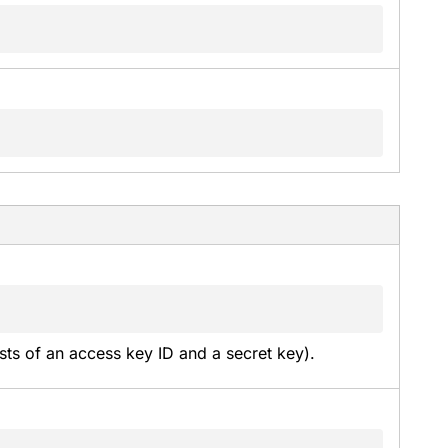
sts of an access key ID and a secret key).