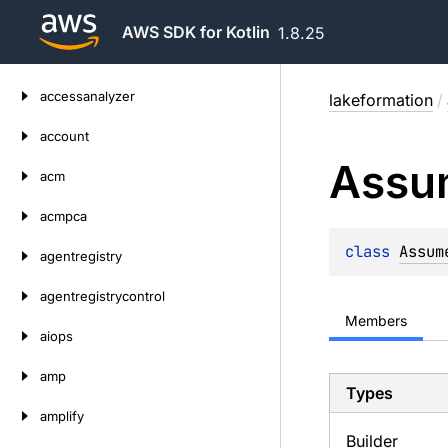
AWS SDK for Kotlin
1.8.25
Skip
accessanalyzer
lakeformation
/
to
content
account
Assu
acm
acmpca
class 
Assum
agentregistry
agentregistrycontrol
Members
aiops
amp
Types
amplify
Builder