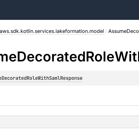
aws.sdk.kotlin.services.lakeformation.model
/
AssumeDecor
me
Decorated
Role
Wit
eDecoratedRoleWithSamlResponse