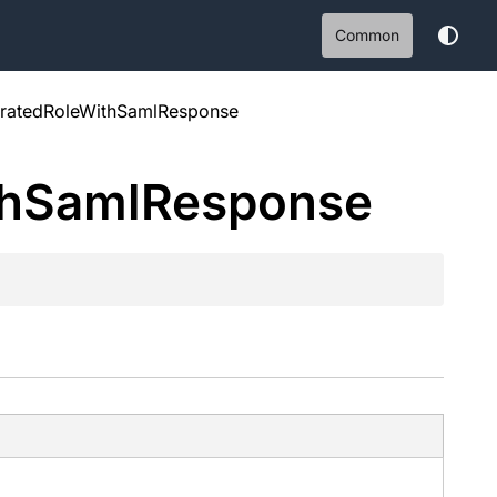
Common
atedRoleWithSamlResponse
h
Saml
Response