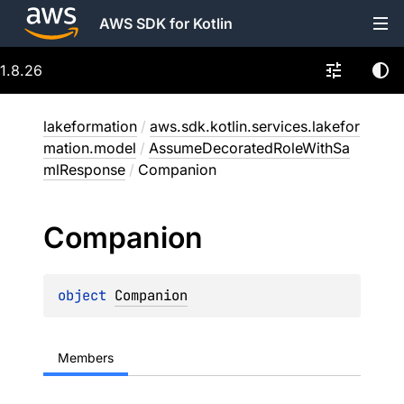
AWS SDK for Kotlin
1.8.26
lakeformation
/
aws.sdk.kotlin.services.lakefor
mation.model
/
AssumeDecoratedRoleWithSa
mlResponse
/
Companion
Companion
object 
Companion
Members