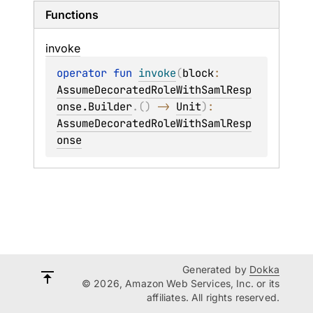
Functions
invoke
operator 
fun 
invoke
(
block
: 
AssumeDecoratedRoleWithSamlResp
onse.Builder
.
(
)
 -> 
Unit
)
: 
AssumeDecoratedRoleWithSamlResp
onse
Generated by
Dokka
© 2026, Amazon Web Services, Inc. or its
affiliates. All rights reserved.