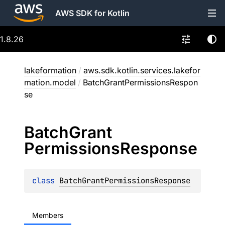
AWS SDK for Kotlin
1.8.26
lakeformation
/
aws.sdk.kotlin.services.lakefor
mation.model
/
BatchGrantPermissionsRespon
se
Batch
Grant
Permissions
Response
class 
BatchGrantPermissionsResponse
Members