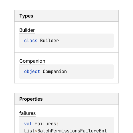
Types
Builder
class 
Builder
Companion
object 
Companion
Properties
failures
val 
failures
: 
List
<
BatchPermissionsFailureEnt