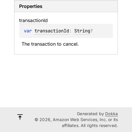
Properties
transaction
Id
var 
transactionId
: 
String
?
The transaction to cancel.
Generated by
Dokka
© 2026, Amazon Web Services, Inc. or its
affiliates. All rights reserved.