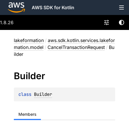
AWS SDK for Kotlin
1.8.26
lakeformation
/
aws.sdk.kotlin.services.lakefor
mation.model
/
CancelTransactionRequest
/
Bu
ilder
Builder
class 
Builder
Members