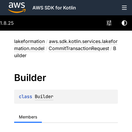
AWS SDK for Kotlin
1.8.25
lakeformation
/
aws.sdk.kotlin.services.lakefor
mation.model
/
CommitTransactionRequest
/
B
uilder
Builder
class 
Builder
Members