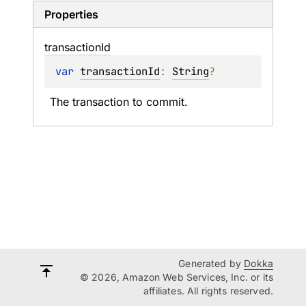
Properties
transaction
Id
var 
transactionId
: 
String
?
The transaction to commit.
Generated by
Dokka
© 2026, Amazon Web Services, Inc. or its
affiliates. All rights reserved.