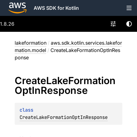
AWS SDK for Kotlin
1.8.26
lakeformation
/
aws.sdk.kotlin.services.lakefor
mation.model
/
CreateLakeFormationOptInRes
ponse
Create
Lake
Formation
Opt
In
Response
class 
CreateLakeFormationOptInResponse