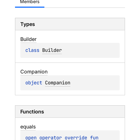
Members
Types
Builder
class 
Builder
Companion
object 
Companion
Functions
equals
open 
operator override 
fun 