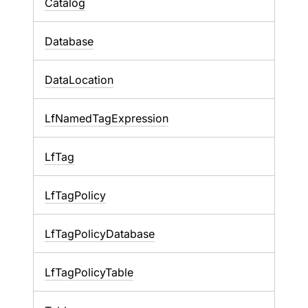
Catalog
Database
DataLocation
LfNamedTagExpression
LfTag
LfTagPolicy
LfTagPolicyDatabase
LfTagPolicyTable