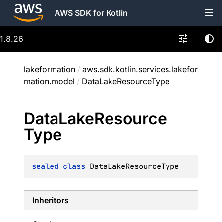
AWS SDK for Kotlin
1.8.26
lakeformation
/
aws.sdk.kotlin.services.lakefor
mation.model
/
DataLakeResourceType
Data
Lake
Resource
Type
sealed 
class 
DataLakeResourceType
Inheritors