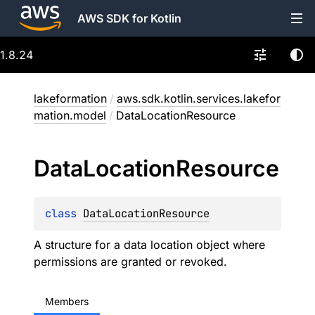
AWS SDK for Kotlin
1.8.24
lakeformation
/
aws.sdk.kotlin.services.lakefor
mation.model
/
DataLocationResource
Data
Location
Resource
class 
DataLocationResource
A structure for a data location object where
permissions are granted or revoked.
Members