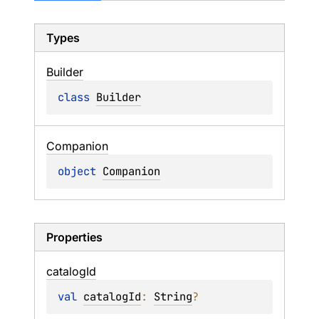
Types
Builder
class 
Builder
Companion
object 
Companion
Properties
catalog
Id
val 
catalogId
: 
String
?