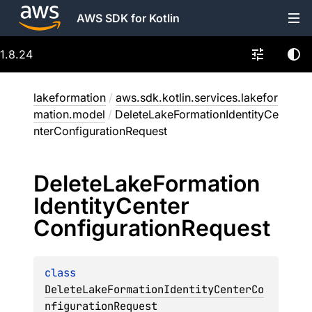
AWS SDK for Kotlin
1.8.24
lakeformation
/
aws.sdk.kotlin.services.lakefor
mation.model
/
DeleteLakeFormationIdentityCe
nterConfigurationRequest
Delete
Lake
Formation
Identity
Center
Configuration
Request
class 
DeleteLakeFormationIdentityCenterCo
nfigurationRequest