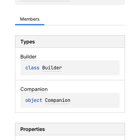
Members
Types
Builder
class 
Builder
Companion
object 
Companion
Properties