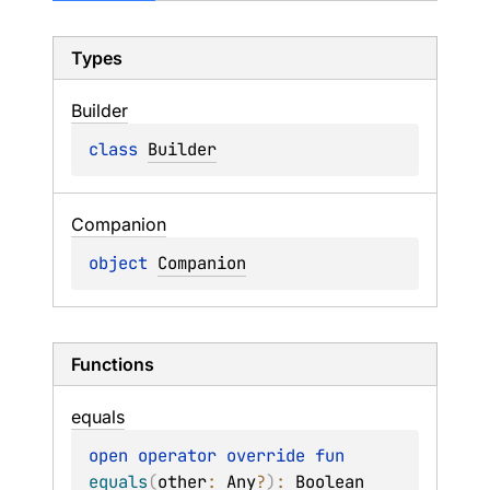
Types
Builder
class 
Builder
Companion
object 
Companion
Functions
equals
open 
operator override 
fun 
equals
(
other
: 
Any
?
)
: 
Boolean