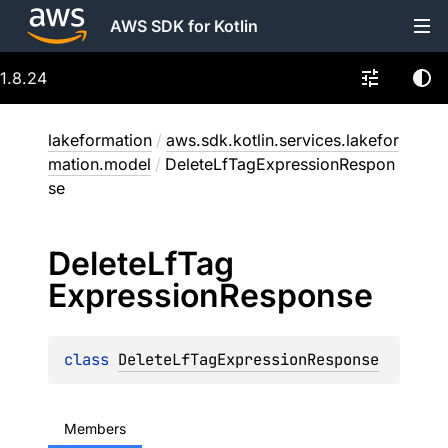
AWS SDK for Kotlin
1.8.24
lakeformation
/
aws.sdk.kotlin.services.lakefor
mation.model
/
DeleteLfTagExpressionRespon
se
Delete
Lf
Tag
Expression
Response
class 
DeleteLfTagExpressionResponse
Members