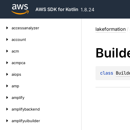
AWS SDK for Kotlin
1.8.24
Skip
accessanalyzer
lakeformation
/
to
content
account
Build
acm
acmpca
class 
Build
aiops
amp
amplify
amplifybackend
amplifyuibuilder