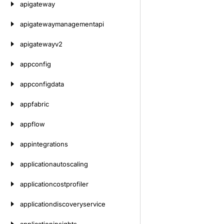
apigateway
apigatewaymanagementapi
apigatewayv2
appconfig
appconfigdata
appfabric
appflow
appintegrations
applicationautoscaling
applicationcostprofiler
applicationdiscoveryservice