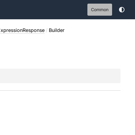
Common
ExpressionResponse
/
Builder