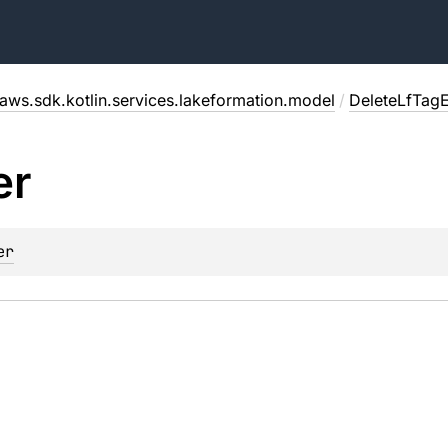
aws.sdk.kotlin.services.lakeformation.model
/
DeleteLfTag
er
er